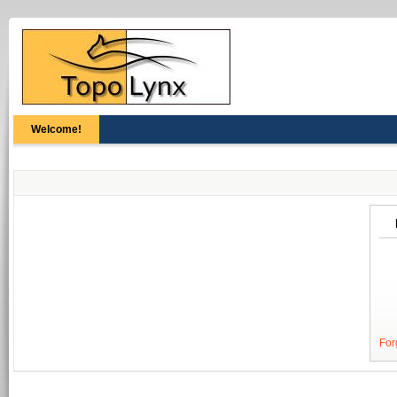
Welcome!
For